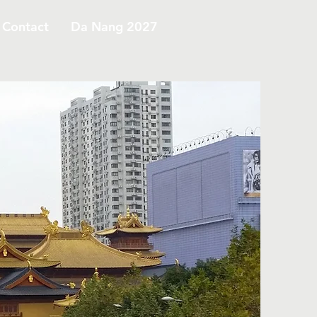
Contact
Da Nang 2027