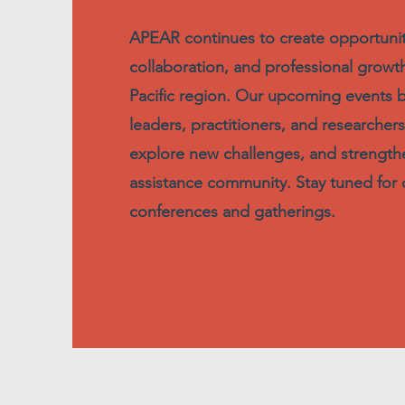
APEAR continues to create opportuniti
collaboration, and professional growth
Pacific region. Our upcoming events 
leaders, practitioners, and researchers
explore new challenges, and strengt
assistance community. Stay tuned for d
conferences and gatherings.