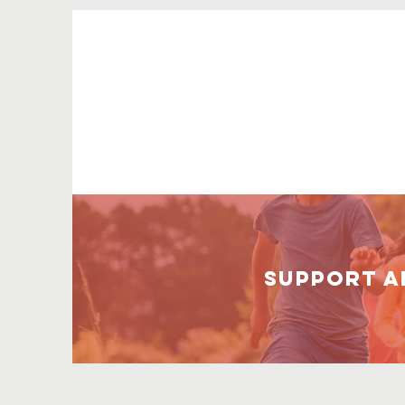
Support A