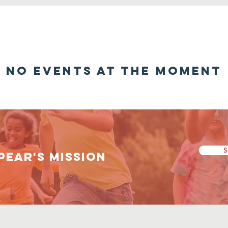
No events at the moment
S
PEAR's Mission