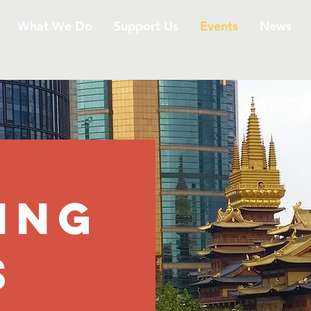
What We Do
Support Us
Events
News
ING
S