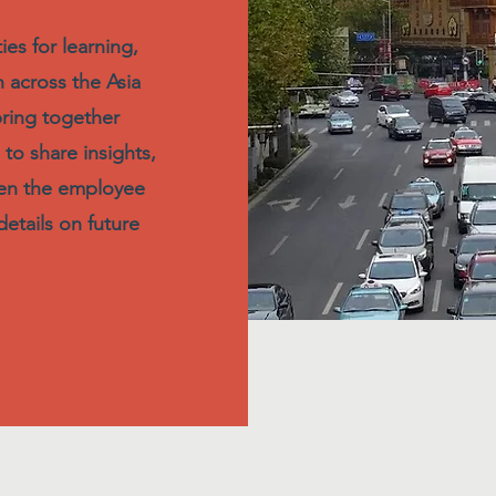
es for learning,
 across the Asia
bring together
 to share insights,
hen the employee
etails on future