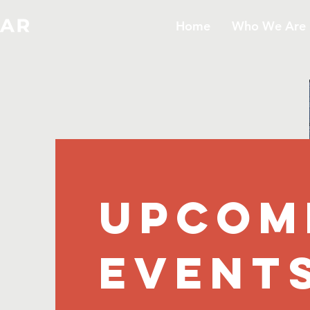
Home
Who We Are
UPCOM
EVENT