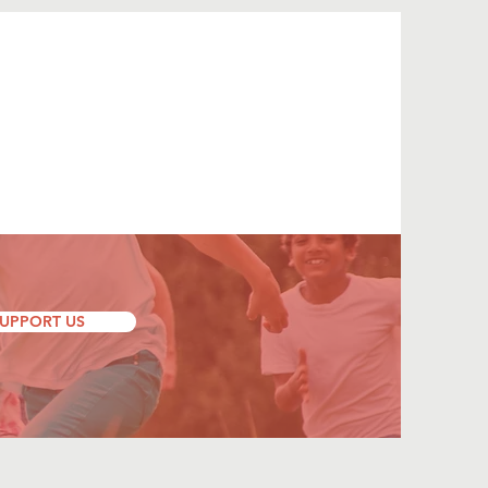
UPPORT US